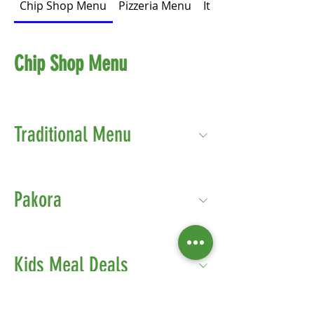
Chip Shop Menu
Pizzeria Menu
Italian Menu
Chip Shop Menu
Traditional Menu
Pakora
Kids Meal Deals