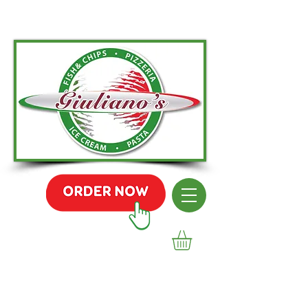
01236 455 295